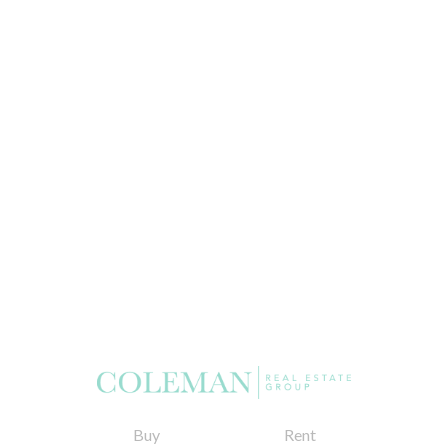
Buy
Rent