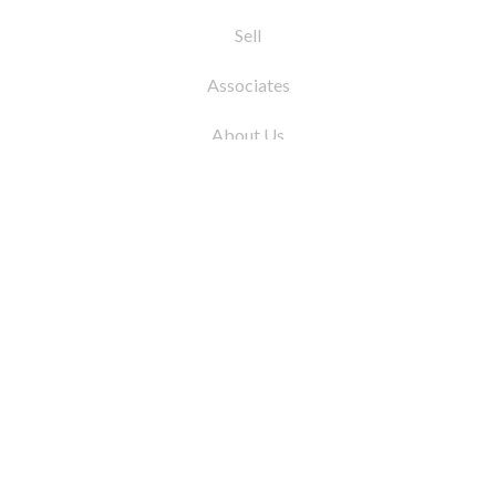
Sell
Associates
About Us
© 2026 by Coleman Real Estate. All Rights
Reserved
31 East 12th Street, New York, NY 10003
Tel:
212.677.4040
Fax:
212.677.4041
info@colemanrealestate.com
Privacy Policy
Legal