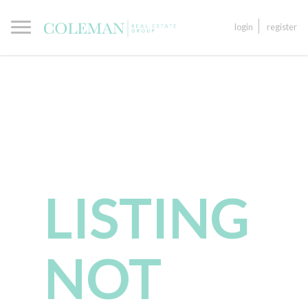
login
register
LISTING
NOT