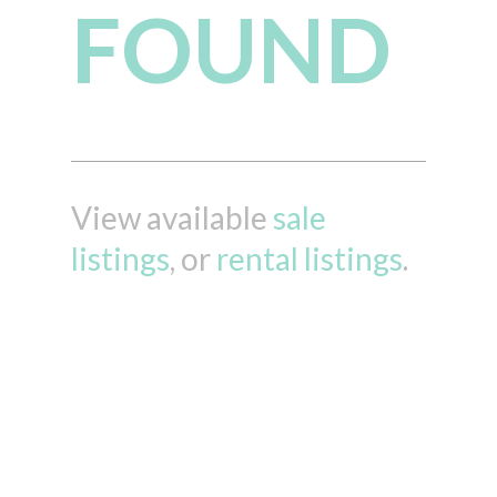
FOUND
View available
sale
listings
, or
rental listings
.