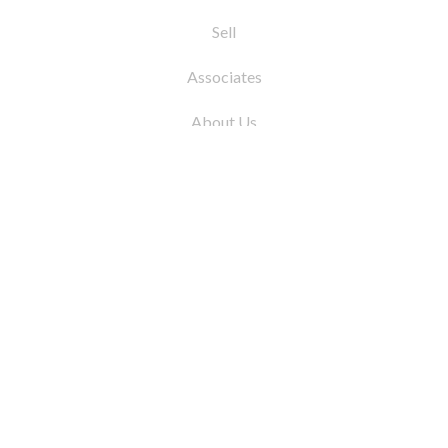
Sell
Associates
About Us
© 2026 by Coleman Real Estate. All Rights
Reserved
31 East 12th Street, New York, NY 10003
Tel:
212.677.4040
Fax:
212.677.4041
info@colemanrealestate.com
Privacy Policy
Legal