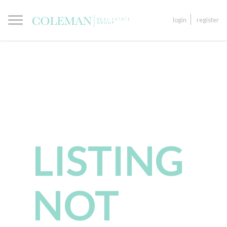
login
register
LISTING
NOT