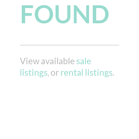
FOUND
View available
sale
listings
, or
rental listings
.