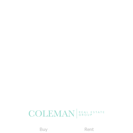
Buy
Rent