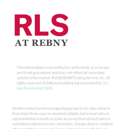
This information is not verified for authenticity or accuracy
and is not guaranteed and may not reflect all real estate
activity in the market.
©2026 REBNY Listing Service, Inc. All
rights reserved.
Additional building data provided by
On-
Line Residential [OLR]
.
All information furnished regarding property for sale, rental or
financing is from sources deemed reliable, but no warranty or
representation is made as to the accuracy thereof and same is
submitted subject to errors, omissions, change of price, rental or
other conditions, prior sale, lease or financing or withdrawal