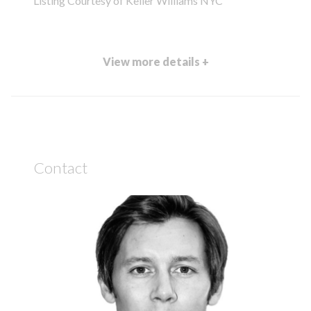
Listing Courtesy of Keller Williams NYC
View more details +
Contact