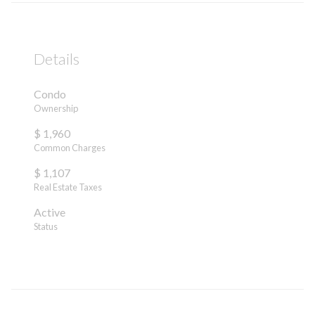
Details
Condo
Ownership
$ 1,960
Common Charges
$ 1,107
Real Estate Taxes
Active
Status