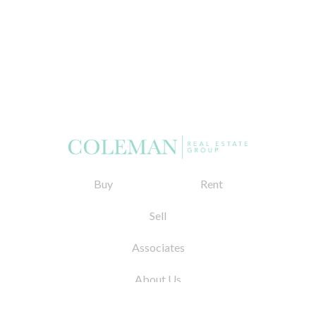
Buy
Rent
Sell
Associates
About Us