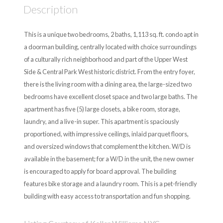
Description
This is a unique two bedrooms, 2 baths, 1,113 sq. ft. condo apt in
a doorman building, centrally located with choice surroundings
of a culturally rich neighborhood and part of the Upper West
Side & Central Park West historic district. From the entry foyer,
there is the living room with a dining area, the large-sized two
bedrooms have excellent closet space and two large baths. The
apartment has five (5) large closets, a bike room, storage,
laundry, and a live-in super. This apartment is spaciously
proportioned, with impressive ceilings, inlaid parquet floors,
and oversized windows that complement the kitchen. W/D is
available in the basement; for a W/D in the unit, the new owner
is encouraged to apply for board approval. The building
features bike storage and a laundry room. This is a pet-friendly
building with easy access to transportation and fun shopping.