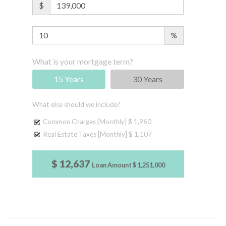
$
%
What is your mortgage term?
15 Years
30 Years
What else should we include?
Common Charges [Monthly]
$ 1,960
Real Estate Taxes [Monthly]
$ 1,107
$ 12,637
Loan Amount
$ 1,251,000