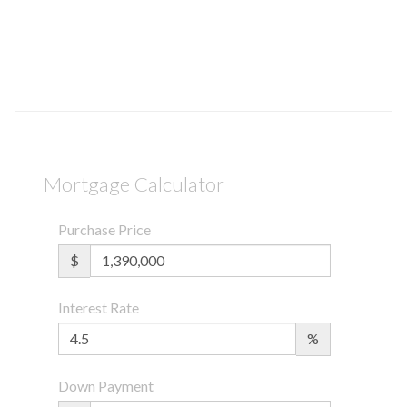
Mortgage Calculator
Purchase Price
$
Interest Rate
%
Down Payment