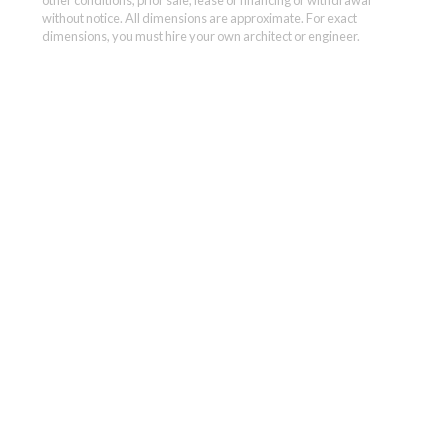
without notice. All dimensions are approximate. For exact
dimensions, you must hire your own architect or engineer.