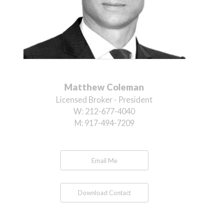
Matthew Coleman
Licensed Broker - President
W:
212-677-4040
M:
917-494-7209
Email Me
Download Contact