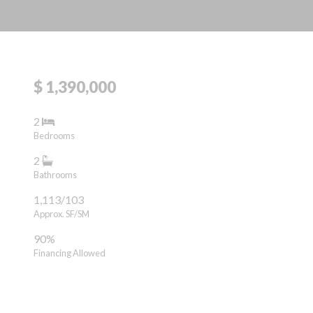
$ 1,390,000
2
Bedrooms
2
Bathrooms
1,113/103
Approx. SF/SM
90%
Financing Allowed