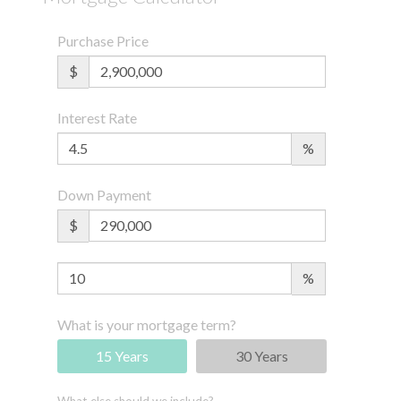
Purchase Price
$
Interest Rate
%
Down Payment
$
%
What is your mortgage term?
15 Years
30 Years