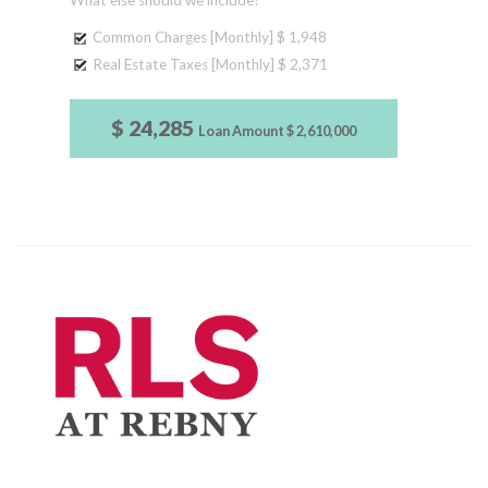
What else should we include?
Common Charges [Monthly]
$ 1,948
Real Estate Taxes [Monthly]
$ 2,371
$ 24,285
Loan Amount
$ 2,610,000