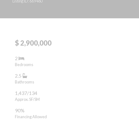
Listing ID: 669460
$ 2,900,000
2
Bedrooms
2.5
Bathrooms
1,437/134
Approx. SF/SM
90%
Financing Allowed