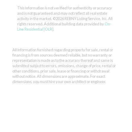
This information is not verified for authenticity or accuracy
and is not guaranteed and may not reflect all real estate
activity in the market.
©2026 REBNY Listing Service, Inc. All
rights reserved.
Additional building data provided by
On-
Line Residential [OLR]
.
All information furnished regarding property for sale, rental or
financing is from sources deemed reliable, but no warranty or
representation is made as to the accuracy thereof and same is
submitted subject to errors, omissions, change of price, rental or
other conditions, prior sale, lease or financing or withdrawal
without notice. All dimensions are approximate. For exact
dimensions, you must hire your own architect or engineer.