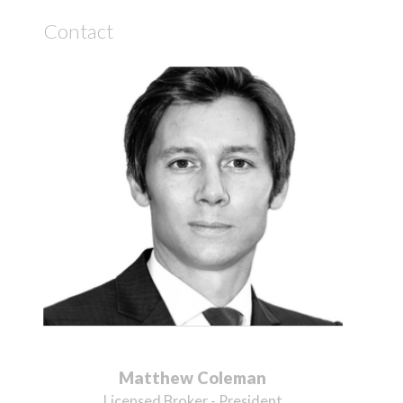
Contact
Matthew Coleman
Licensed Broker - President