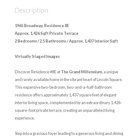
Description
1965 Broadway, Residence 8E
Approx. 1,426 Sqft Private Terrace
2 Bedrooms / 2.5 Bathrooms / Approx. 1,437 Interior Sqft
Virtually Staged Images
Discover Residence #8E at
The Grand Millennium
, a unique
and rarely available home in the vibrant heart of Lincoln Square.
This expansive two-bedroom, two-and-a-half-bathroom
residence offers approximately 1,437 square feet of elegant
interior living space, complemented by an extraordinary 1,426-
square-foot private terrace, creating an unparalleled living
experience.
Step into a gracious foyer leading to a generous living and dining