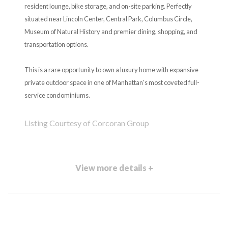
resident lounge, bike storage, and on-site parking. Perfectly
situated near Lincoln Center, Central Park, Columbus Circle,
Museum of Natural History and premier dining, shopping, and
transportation options.
This is a rare opportunity to own a luxury home with expansive
private outdoor space in one of Manhattan's most coveted full-
service condominiums.
Listing Courtesy of Corcoran Group
View more details +