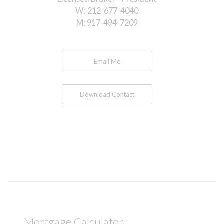
W:
212-677-4040
M:
917-494-7209
Email Me
Download Contact
Mortgage Calculator