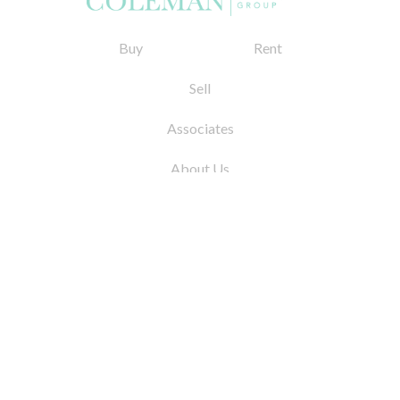
Buy
Rent
Sell
Associates
About Us
© 2026 by Coleman Real Estate. All Rights
Reserved
31 East 12th Street, New York, NY 10003
Tel:
212.677.4040
Fax:
212.677.4041
info@colemanrealestate.com