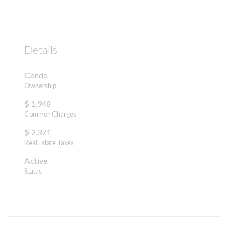
Details
Condo
Ownership
$ 1,948
Common Charges
$ 2,371
Real Estate Taxes
Active
Status