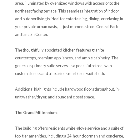
area, illuminated by oversized windows with access onto the
northeast facing terrace. This seamless integration of indoor
and outdoor living is ideal for entertaining, dining, or relaxing in
your private urban oasis, all just moments from Central Park
and Lincoln Center.
The thoughtfully appointed kitchen features granite
countertops, premium appliances, and ample cabinetry. The
generous primary suite serves as a peaceful retreat with
custom closets and a luxurious marble en-suite bath.
Additional highlights include hardwood floors throughout, in-
unit washer/dryer, and abundant closet space.
The Grand Millennium
:
The building offers residents white-glove service and a suite of
top-tier amenities, including a 24-hour doorman and concierge,