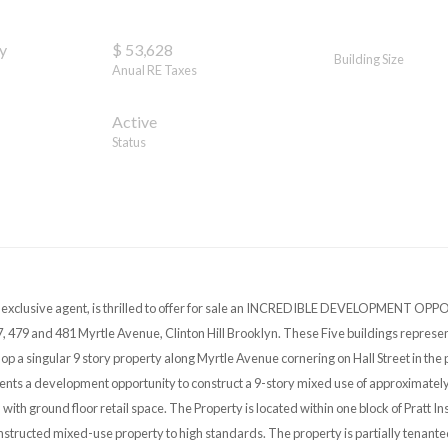
y
$ 53,628
Building Size
Anual RE Taxes
Active
Status
s exclusive agent, is thrilled to offer for sale an INCREDIBLE DEVELOPMENT OPP
, 479 and 481 Myrtle Avenue, Clinton Hill Brooklyn. These Five buildings represen
p a singular 9 story property along Myrtle Avenue cornering on Hall Street in the 
ents a development opportunity to construct a 9-story mixed use of approximately
l with ground floor retail space. The Property is located within one block of Pratt Ins
structed mixed-use property to high standards. The property is partially tenanted 