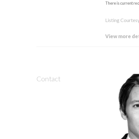
There is current re
Listing Courtes
View more det
Contact