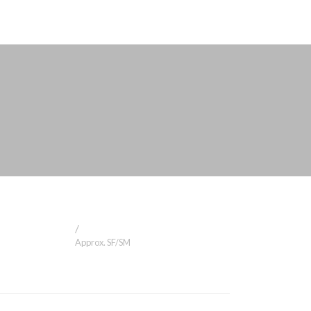
/
Approx. SF/SM