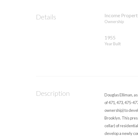
Income Propert
Details
Ownership
1955
Year Built
Description
Douglas Elliman, a
of 471, 473, 475-477
ownership) to develo
Brooklyn. This pres
cellar) of residentia
develop a newly con