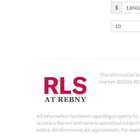
$
This information is 
market.
©2026 REBN
All information furnished regarding property for 
accuracy thereof and same is submitted subject to
notice. All dimensions are approximate. For exac