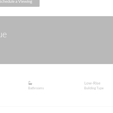
Schedule a Viewing
ue
Low-Rise
Bathrooms
Building Type