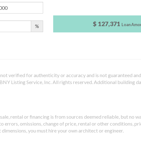
$ 127,371
Loan Amo
%
not verified for authenticity or accuracy and is not guaranteed and m
Y Listing Service, Inc. All rights reserved.
Additional building d
sale, rental or financing is from sources deemed reliable, but no w
 errors, omissions, change of price, rental or other conditions, pri
t dimensions, you must hire your own architect or engineer.