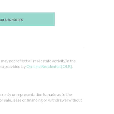
unt
$ 16,650,000
ay not reflect all real estate activity in the
ata provided by
On-Line Residential [OLR]
.
arranty or representation is made as to the
or sale, lease or financing or withdrawal without