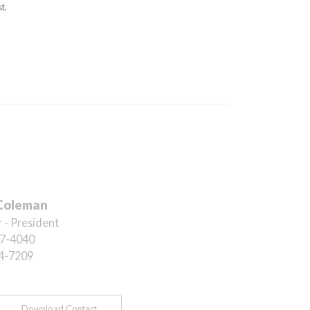
t.
Coleman
 - President
7-4040
4-7209
Download Contact