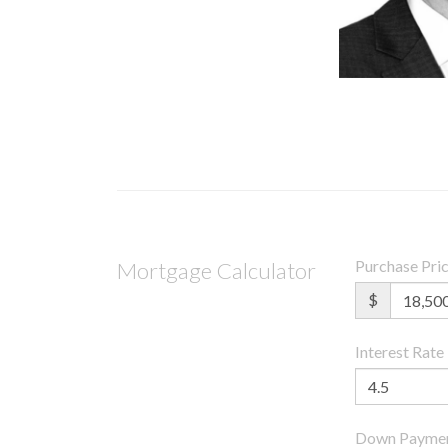
Purchase Pri
Mortgage Calculator
$
Interest Rate
Down Payme