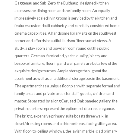
Gaggenau and Sub-Zero, the Bulthaup-designed kitchen
accesses the dining room and the family room. An equally
impressively scaled living room is serviced by the kitchen and
features custom-built cabinetry and carefully considered home
cinema capabilities. A handsome library sits on the southwest
corner and affords beautiful Hudson River sunset views. A
study, a play room and powder room round out the public
quarters. German-fabricated, yacht-quality joinery and
bespoke furniture, flooring and wall panels are but a few of the
exquisite design touches. Ample storage throughout the
apartment as well as an additional storage box in the basement.
The apartment has a unique floor plan with separate formal and
family areas and private areas for staff, guests, children and
master. Separated by a long Cerused Oak paneled gallery, the
private quarters represent the epitome of discreet elegance.
The bright, expansive primary suite boasts three walk-in
closet/dressing rooms and a chic northeast facing sitting area.
With floor-to-ceiling windows, the lavish marble-clad primary