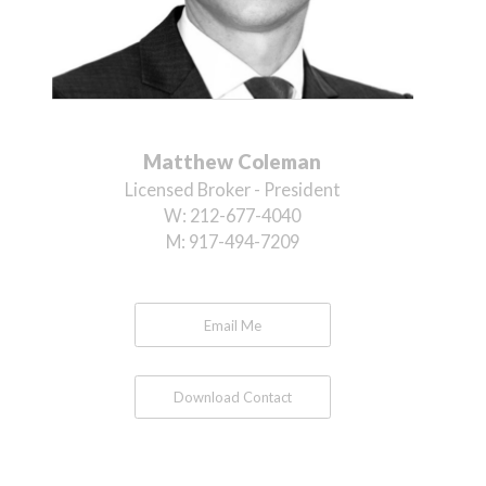
Matthew Coleman
Licensed Broker - President
W:
212-677-4040
M:
917-494-7209
Email Me
Download Contact