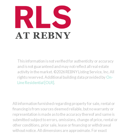
This information is not verified for authenticity or accuracy
and is not guaranteed and may not reflect all real estate
activity in the market.
©2026 REBNY Listing Service, Inc. All
rights reserved.
Additional building data provided by
On-
Line Residential [OLR]
.
All information furnished regarding property for sale, rental or
financing is from sources deemed reliable, but no warranty or
representation is made as to the accuracy thereof and same is
submitted subject to errors, omissions, change of price, rental or
other conditions, prior sale, lease or financing or withdrawal
without notice. All dimensions are approximate. For exact