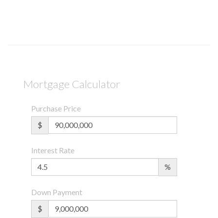
Mortgage Calculator
Purchase Price
$
Interest Rate
%
Down Payment
$