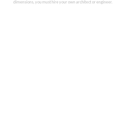
dimensions, you must hire your own architect or engineer.