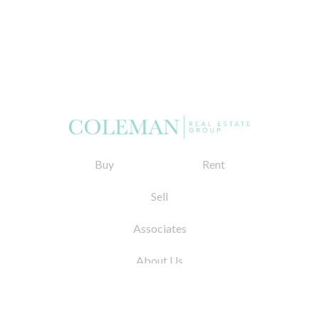
Buy
Rent
Sell
Associates
About Us