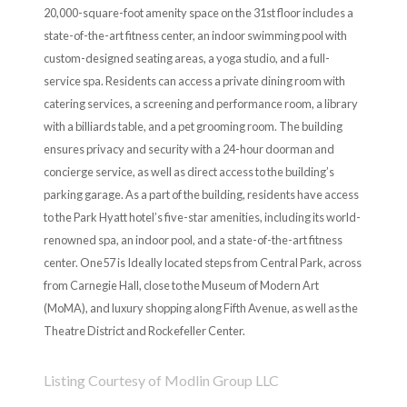
20,000-square-foot amenity space on the 31st floor includes a
state-of-the-art fitness center, an indoor swimming pool with
custom-designed seating areas, a yoga studio, and a full-
service spa. Residents can access a private dining room with
catering services, a screening and performance room, a library
with a billiards table, and a pet grooming room. The building
ensures privacy and security with a 24-hour doorman and
concierge service, as well as direct access to the building’s
parking garage. As a part of the building, residents have access
to the Park Hyatt hotel’s five-star amenities, including its world-
renowned spa, an indoor pool, and a state-of-the-art fitness
center. One57 is Ideally located steps from Central Park, across
from Carnegie Hall, close to the Museum of Modern Art
(MoMA), and luxury shopping along Fifth Avenue, as well as the
Theatre District and Rockefeller Center.
Listing Courtesy of Modlin Group LLC