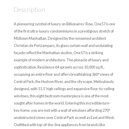
Description
A pioneering symbol of luxury on Billionaires’ Row, One57 is one
of the first ultra-luxury condominiums in a prestigious stretch of
Midtown Manhattan. Designed by the renowned architect
Christian de Portzamparc, its glass curtain wall and undulating
façade reflect the Manhattan skyline, One57 is a striking
example of modern architecture. The pinnacle of luxury and
sophistication, Residence 64 sprawls across 10,000 sq.ft.,
occupying an entire floor and offers breathtaking 360° views of
Central Park, the Hudson River, and the cityscape. Meticulously
designed, with 11.5’ high ceilings and expansive floor-to-ceiling
windows, this eight bedroom masterpiece is one of the most
sought after homes in the world. Entering this incredible turn-
key home, you are met with a wall of windows affording 270°
unobstructed views over Central Park as well as East and West.
Outfitted with top-of-the-line appliances from brands like