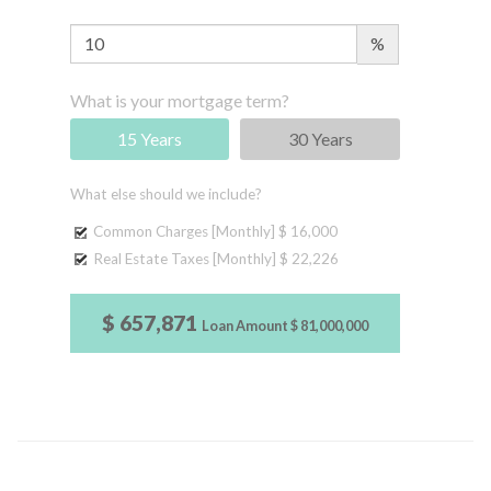
%
What is your mortgage term?
15 Years
30 Years
What else should we include?
Common Charges [Monthly]
$ 16,000
Real Estate Taxes [Monthly]
$ 22,226
$ 657,871
Loan Amount
$ 81,000,000