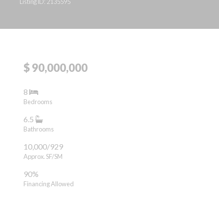
Listing ID: 2135595
$ 90,000,000
8
Bedrooms
6.5
Bathrooms
10,000/929
Approx. SF/SM
90%
Financing Allowed