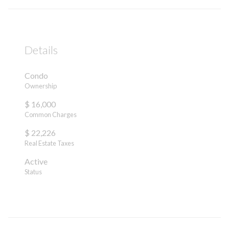
Details
Condo
Ownership
$ 16,000
Common Charges
$ 22,226
Real Estate Taxes
Active
Status