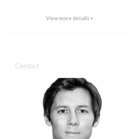
View more details +
Contact