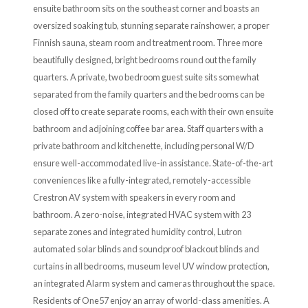
ensuite bathroom sits on the southeast corner and boasts an
oversized soaking tub, stunning separate rainshower, a proper
Finnish sauna, steam room and treatment room. Three more
beautifully designed, bright bedrooms round out the family
quarters. A private, two bedroom guest suite sits somewhat
separated from the family quarters and the bedrooms can be
closed off to create separate rooms, each with their own ensuite
bathroom and adjoining coffee bar area. Staff quarters with a
private bathroom and kitchenette, including personal W/D
ensure well-accommodated live-in assistance. State-of-the-art
conveniences like a fully-integrated, remotely-accessible
Crestron AV system with speakers in every room and
bathroom. A zero-noise, integrated HVAC system with 23
separate zones and integrated humidity control, Lutron
automated solar blinds and soundproof blackout blinds and
curtains in all bedrooms, museum level UV window protection,
an integrated Alarm system and cameras throughout the space.
Residents of One57 enjoy an array of world-class amenities. A