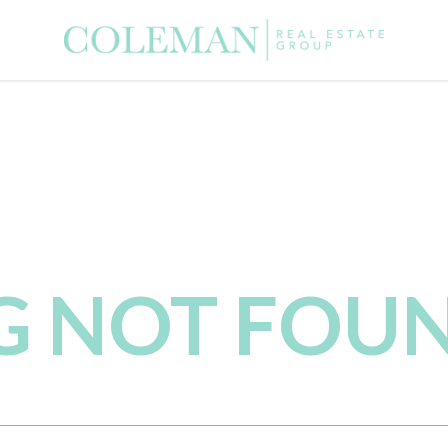
NG NOT FOU