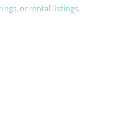
stings
, or
rental listings
.