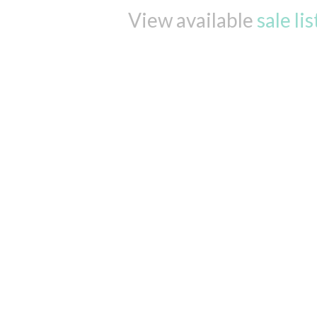
View available
sale li