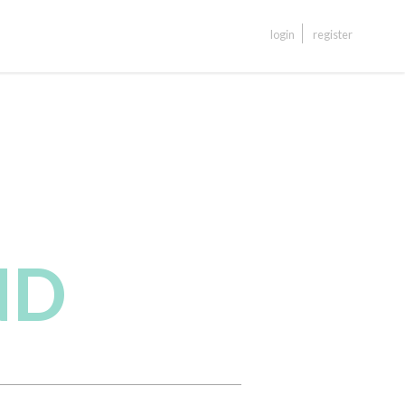
login
register
ND