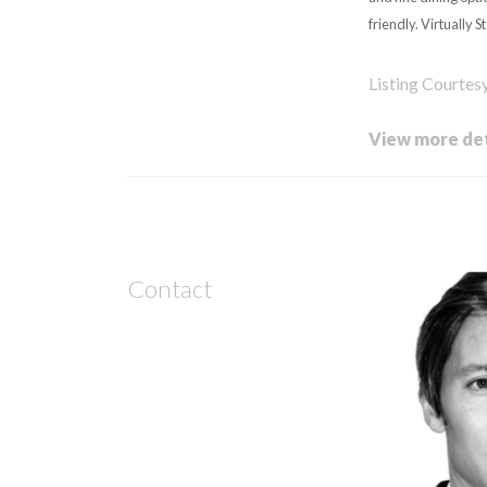
friendly. Virtually S
Listing Courte
View more det
Contact