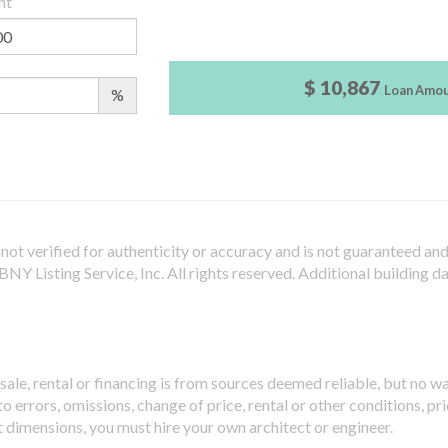
nt
$ 10,867
Loan Amo
%
not verified for authenticity or accuracy and is not guaranteed and m
Y Listing Service, Inc. All rights reserved.
Additional building d
sale, rental or financing is from sources deemed reliable, but no w
 errors, omissions, change of price, rental or other conditions, pri
t dimensions, you must hire your own architect or engineer.