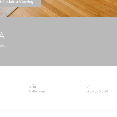
Schedule a Viewing
1A
reet
2
/
Bathrooms
Approx. SF/SM