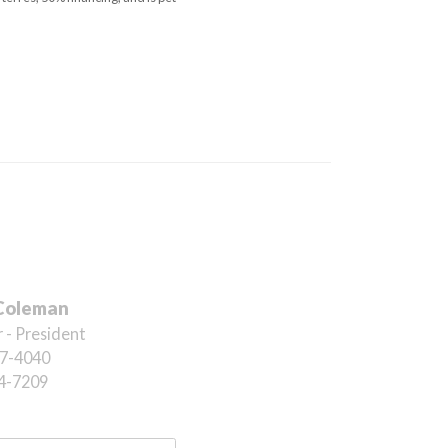
Coleman
 - President
7-4040
4-7209