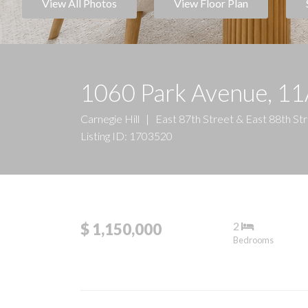
View All Photos
View Floor Plan
1060 Park Avenue, 1
Carnegie Hill
|
East 87th Street & East 88th St
Listing ID: 1703520
2
$ 1,150,000
Bedrooms