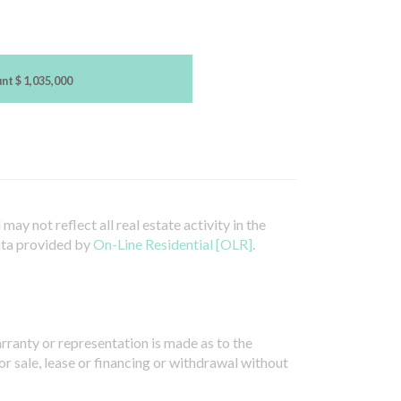
unt
$ 1,035,000
ay not reflect all real estate activity in the
ata provided by
On-Line Residential [OLR]
.
arranty or representation is made as to the
or sale, lease or financing or withdrawal without