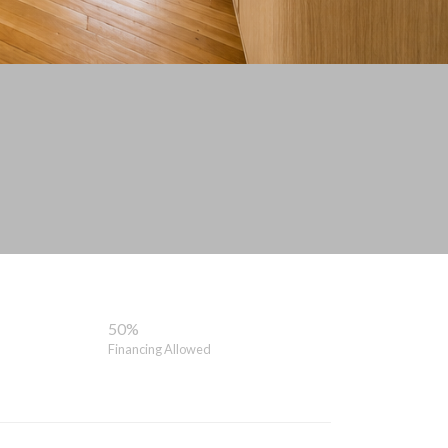
50%
Financing Allowed