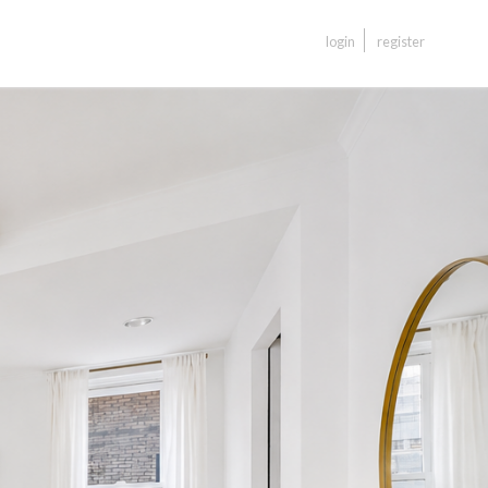
login
register