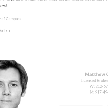
taged.
sy of Compass
ails +
Matthew 
Licensed Broker
W:
212-67
M:
917-49