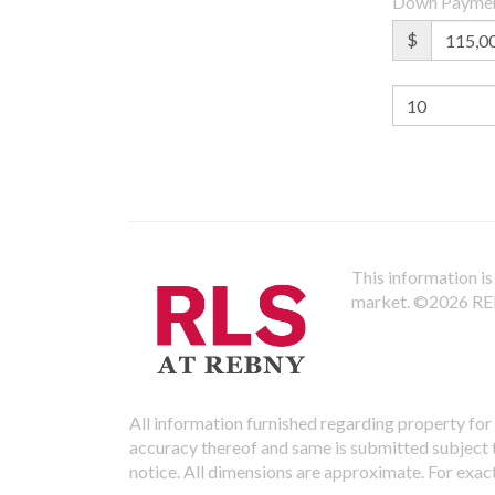
Down Payme
$
This information is 
market.
©2026 REBN
All information furnished regarding property for 
accuracy thereof and same is submitted subject to
notice. All dimensions are approximate. For exac