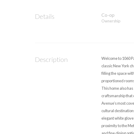
Co-op
Details
Ownership
Description
Welcome to 1060 Pa
classic New York ch
filling the space wi
proportioned rooms,
This home also has 
craftsmanship that 
Avenue’s most covete
cultural destination
elegant white glove 
proximity to the Me
and fine dining opti