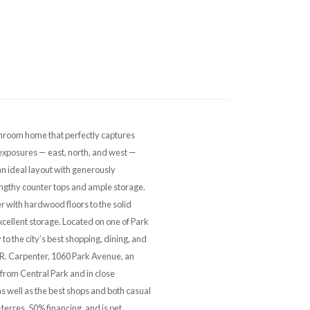
room home that perfectly captures
exposures — east, north, and west —
 an ideal layout with generously
engthy counter tops and ample storage.
r with hardwood floors to the solid
cellent storage. Located on one of Park
to the city’s best shopping, dining, and
E. R. Carpenter, 1060 Park Avenue, an
 from Central Park and in close
s well as the best shops and both casual
-terres, 50% financing, and is pet