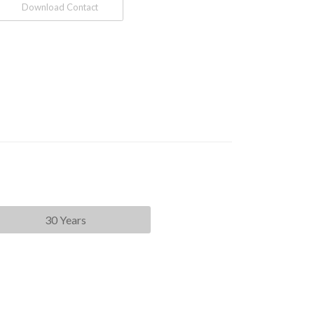
Download Contact
30 Years