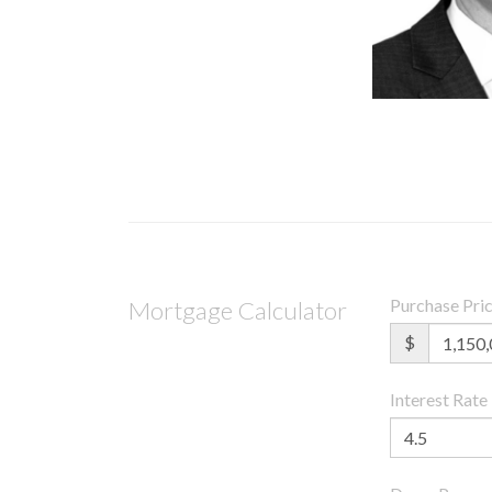
Purchase Pri
Mortgage Calculator
$
Interest Rate