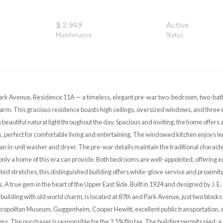
$ 2,949
Active
Maintenance
Status
rk Avenue, Residence 11A — a timeless, elegant pre-war two-bedroom, two-bath
arm. This gracious residence boasts high ceilings, oversized windows, and three 
th beautiful natural light throughout the day. Spacious and inviting, the home offers
 perfect for comfortable living and entertaining. The windowed kitchen enjoys l
an in-unit washer and dryer. The pre-war details maintain the traditional characte
only a home of this era can provide. Both bedrooms are well-appointed, offering ex
d stretches, this distinguished building offers white-glove service and proximity 
s. A true gem in the heart of the Upper East Side. Built in 1924 and designed by J. 
building with old world charm, is located at 87th and Park Avenue, just two blocks
tropolitan Museum, Guggenheim, Cooper Hewitt, excellent public transportation, a
ons. The purchaser is responsible for the 2.5% flip tax. The building permits pied-a