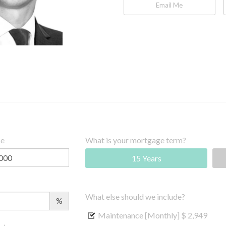
Email Me
ce
What is your mortgage term?
15 Years
What else should we include?
%
Maintenance [Monthly]
$ 2,949