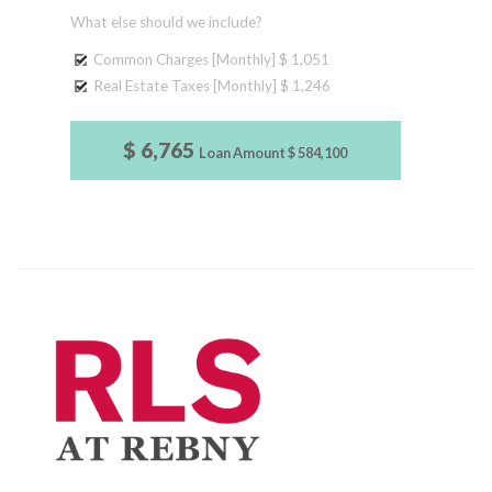
What else should we include?
Common Charges [Monthly]
$ 1,051
Real Estate Taxes [Monthly]
$ 1,246
$ 6,765
Loan Amount
$ 584,100