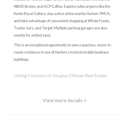
NBHD Brulee, and ACP Coffee. Explore cultural gems like the
Kente Royal Gallery, stay active at the nearby Harlem YMCA,
and take advantage of convenient shopping at Whole Foods,
Trader Joe's, and Target. Multiple parking garages are also
nearby for added ease.
This is an exceptional opportunity to own a spacious, move-in-
ready residence in one of Harlem's most desirable boutique
buildings.
Listing Courtesy of Douglas Elliman Real Estate
View more details +