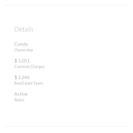
Details
Condo
Ownership
$ 1,051
Common Charges
$ 1,246
Real Estate Taxes
Active
Status