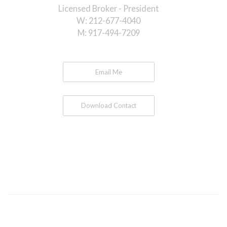
Licensed Broker - President
W:
212-677-4040
M:
917-494-7209
Email Me
Download Contact