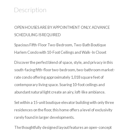
Description
OPEN HOUSES ARE BY APPOINTMENT ONLY. ADVANCE
SCHEDULING IS REQUIRED
Spacious Fifth-Floor Two-Bedroom, Two-Bath Boutique
Harlem Condo with 10-Foot Ceilings and Walk-In Closet
Discover the perfect blend of space, style, and privacy in this
south-facing fifth-floor two-bedroom, two-bathroom market-
rate condo offering approximately 1,018 square feet of
contemporary living space. Soaring 10-foot ceilings and
abundant natural light create an airy, loft-like ambiance.
Set within a 15-unit boutique elevator building with only three
residences on the floor, this home offers a level of exclusivity
rarely found in larger developments.
The thoughtfully designed layout features an open-concept