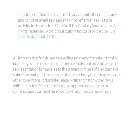
This information is not verified for authenticity or accuracy
and is not guaranteed and may not reflect all real estate
activity in the market.
©2026 REBNY Listing Service, Inc. All
rights reserved.
Additional building data provided by
On-
Line Residential [OLR]
.
All information furnished regarding property for sale, rental or
financing is from sources deemed reliable, but no warranty or
representation is made as to the accuracy thereof and same is
submitted subject to errors, omissions, change of price, rental or
other conditions, prior sale, lease or financing or withdrawal
without notice. All dimensions are approximate. For exact
dimensions, you must hire your own architect or engineer.