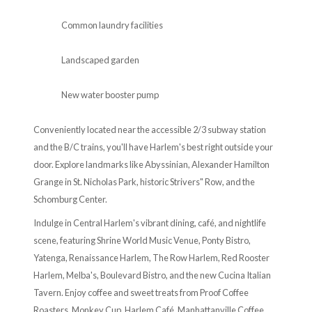
Common laundry facilities
Landscaped garden
New water booster pump
Conveniently located near the accessible 2/3 subway station
and the B/C trains, you'll have Harlem's best right outside your
door. Explore landmarks like Abyssinian, Alexander Hamilton
Grange in St. Nicholas Park, historic Strivers" Row, and the
Schomburg Center.
Indulge in Central Harlem's vibrant dining, café, and nightlife
scene, featuring Shrine World Music Venue, Ponty Bistro,
Yatenga, Renaissance Harlem, The Row Harlem, Red Rooster
Harlem, Melba's, Boulevard Bistro, and the new Cucina Italian
Tavern. Enjoy coffee and sweet treats from Proof Coffee
Roasters, Monkey Cup, Harlem Café, Manhattanville Coffee,