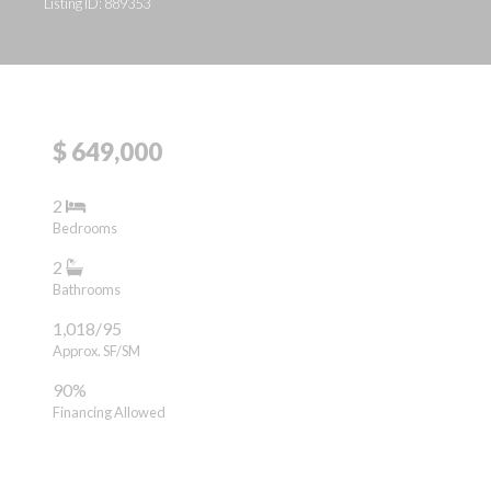
Listing ID: 889353
$ 649,000
2
Bedrooms
2
Bathrooms
1,018/95
Approx. SF/SM
90%
Financing Allowed