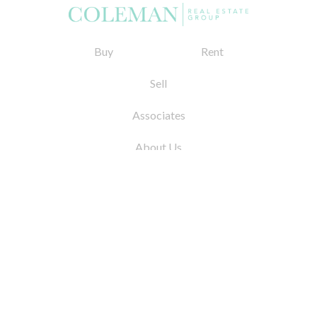
Buy
Rent
Sell
Associates
About Us
© 2026 by Coleman Real Estate. All Rights
Reserved
31 East 12th Street, New York, NY 10003
Tel:
212.677.4040
Fax:
212.677.4041
info@colemanrealestate.com