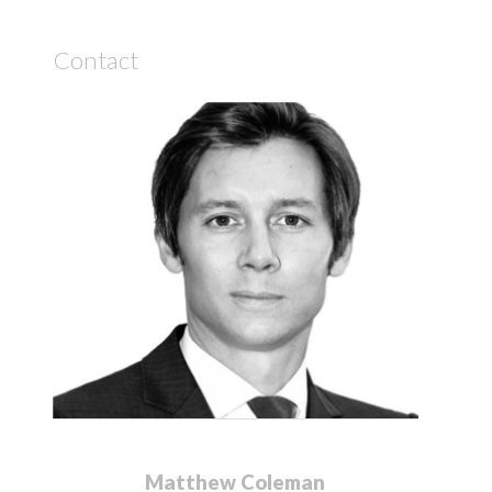
Contact
Matthew Coleman