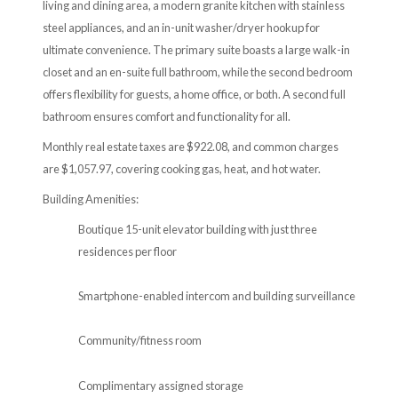
living and dining area, a modern granite kitchen with stainless
steel appliances, and an in-unit washer/dryer hookup for
ultimate convenience. The primary suite boasts a large walk-in
closet and an en-suite full bathroom, while the second bedroom
offers flexibility for guests, a home office, or both. A second full
bathroom ensures comfort and functionality for all.
Monthly real estate taxes are $922.08, and common charges
are $1,057.97, covering cooking gas, heat, and hot water.
Building Amenities:
Boutique 15-unit elevator building with just three
residences per floor
Smartphone-enabled intercom and building surveillance
Community/fitness room
Complimentary assigned storage