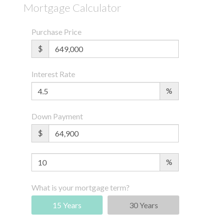
Mortgage Calculator
Purchase Price
$
Interest Rate
%
Down Payment
$
%
What is your mortgage term?
15 Years
30 Years