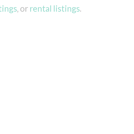
stings
, or
rental listings
.