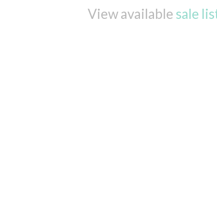
View available
sale li