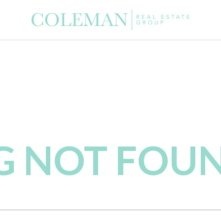
NG NOT FOU