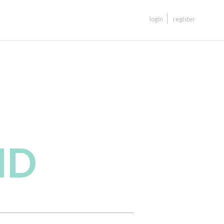
login
register
ND